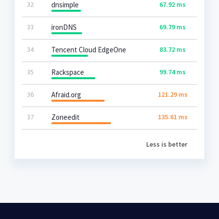
32
dnsimple
67.92 ms
33
ironDNS
69.79 ms
34
Tencent Cloud EdgeOne
83.72 ms
35
Rackspace
99.74 ms
36
Afraid.org
121.29 ms
37
Zoneedit
135.61 ms
Less is better