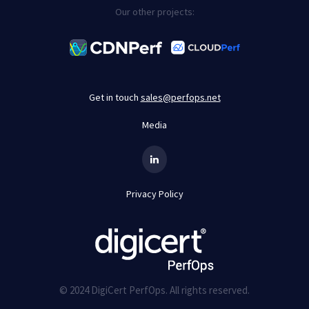
Our other projects:
Get in touch
sales@perfops.net
Media
Privacy Policy
© 2024 DigiCert PerfOps. All rights reserved.