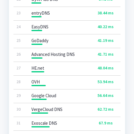
23
entryDNS
38.44 ms
24
EasyDNS
40.22 ms
25
GoDaddy
41.19 ms
26
Advanced Hosting DNS
41.71 ms
27
HE.net
48.04 ms
28
OVH
53.94 ms
29
Google Cloud
56.64 ms
30
VergeCloud DNS
62.72 ms
31
Exoscale DNS
67.9 ms