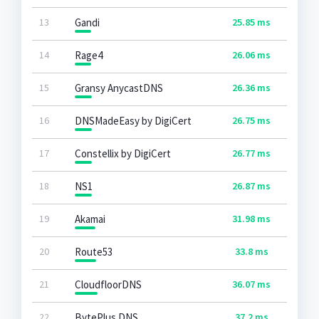
13
Gandi
25.85 ms
14
Rage4
26.06 ms
15
Gransy AnycastDNS
26.36 ms
16
DNSMadeEasy by DigiCert
26.75 ms
17
Constellix by DigiCert
26.77 ms
18
NS1
26.87 ms
19
Akamai
31.98 ms
20
Route53
33.8 ms
21
CloudfloorDNS
36.07 ms
22
BytePlus DNS
37.2 ms