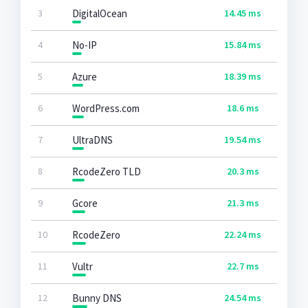
3
DigitalOcean
14.45 ms
4
No-IP
15.84 ms
5
Azure
18.39 ms
6
WordPress.com
18.6 ms
7
UltraDNS
19.54 ms
8
RcodeZero TLD
20.3 ms
9
Gcore
21.3 ms
10
RcodeZero
22.24 ms
11
Vultr
22.7 ms
12
Bunny DNS
24.54 ms