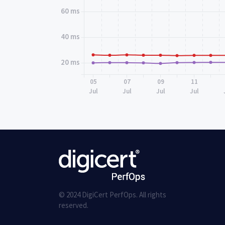
60 ms
40 ms
20 ms
05
07
09
11
Jul
Jul
Jul
Jul
© 2024 DigiCert PerfOps. All rights
reserved.