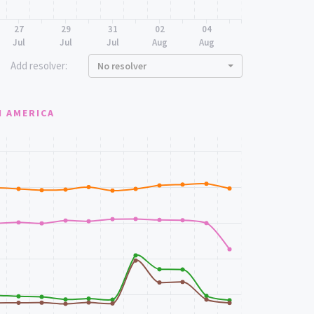
27
29
31
02
04
Jul
Jul
Jul
Aug
Aug
Add resolver:
No resolver
 AMERICA