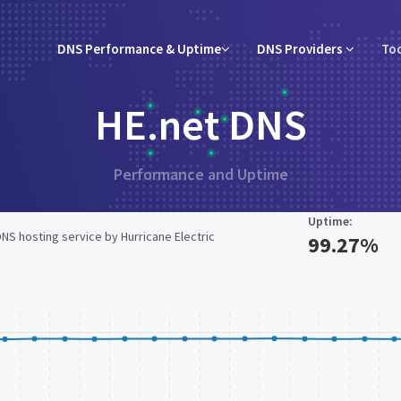
DNS Performance & Uptime
DNS Providers
To
HE.net DNS
Performance and Uptime
Uptime:
DNS hosting service by Hurricane Electric
99.27%