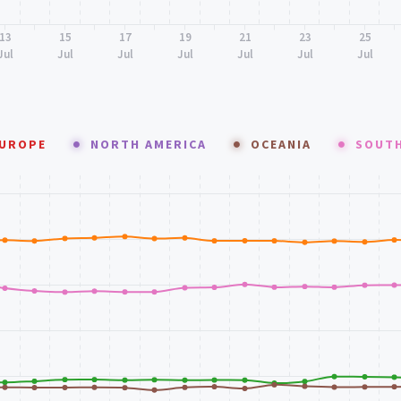
13
15
17
19
21
23
25
Jul
Jul
Jul
Jul
Jul
Jul
Jul
UROPE
NORTH AMERICA
OCEANIA
SOUTH