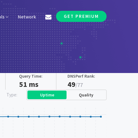
GET PREMIUM
ols
Network
Query Time:
DNSPerf Rank:
51 ms
49
/77
Type:
Uptime
Quality