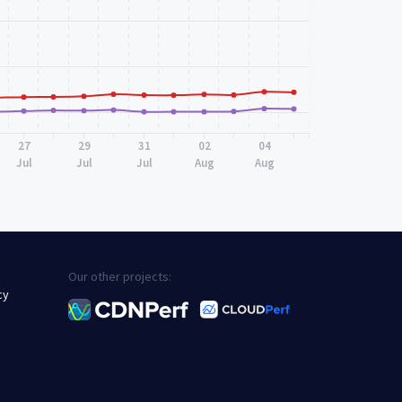
27
29
31
02
04
Jul
Jul
Jul
Aug
Aug
Our other projects:
cy