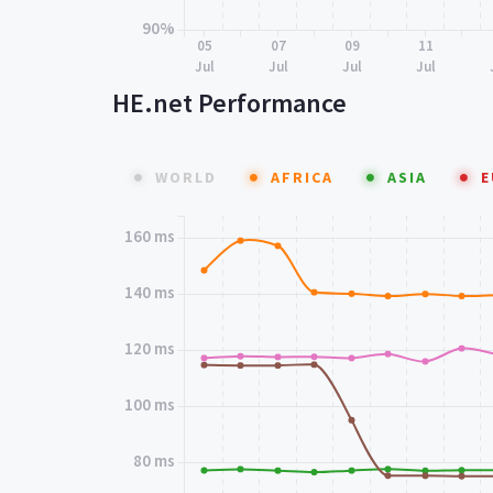
90%
05
07
09
11
Jul
Jul
Jul
Jul
HE.net Performance
WORLD
AFRICA
ASIA
E
160 ms
140 ms
120 ms
100 ms
80 ms