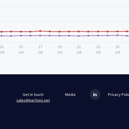
13
15
17
19
21
23
25
Jul
Jul
Jul
Jul
Jul
Jul
Jul
Get in touch
Media
Privacy Poli
sales@perfops.net