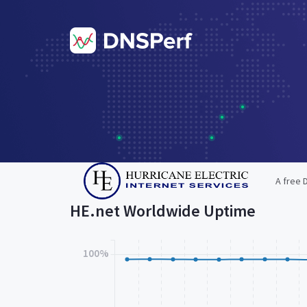
A free 
HE.net Worldwide Uptime
100%