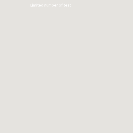
Limited number of test