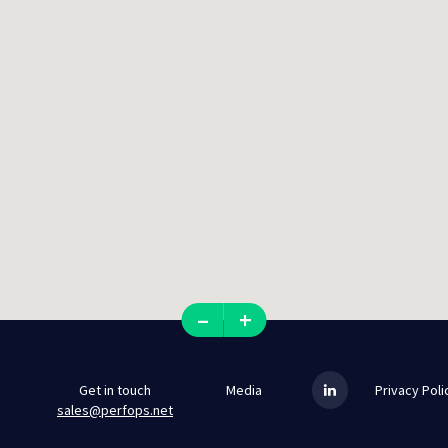
–
+
Get in touch
Media
Privacy Poli
sales@perfops.net