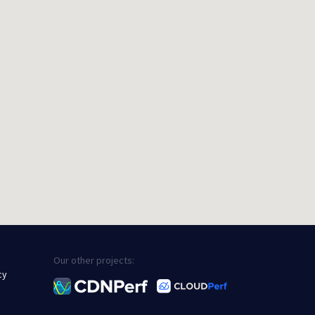
Our other projects:
cy