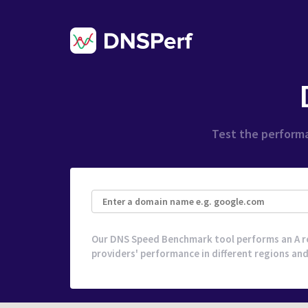
Test the performa
Our DNS Speed Benchmark tool performs an A r
providers' performance in different regions and