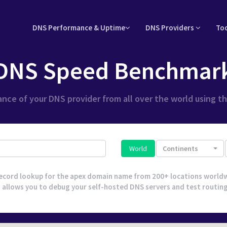
DNS Performance & Uptime
DNS Providers
To
DNS Speed Benchmar
nce of your DNS provider from all over the world using t
World
Continents
ecord lookup for the apex domain name from 200+ locations worldw
 allows you to debug your self-hosted DNS servers and test routing l