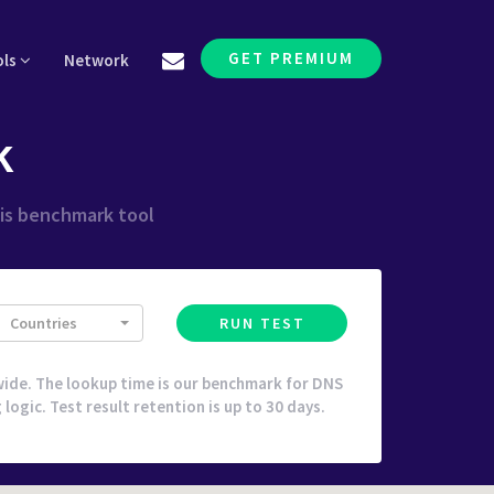
GET PREMIUM
ols
Network
k
his benchmark tool
Countries
RUN TEST
ide. The lookup time is our benchmark for DNS
ogic. Test result retention is up to 30 days.