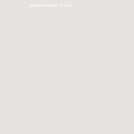
Limited number of test