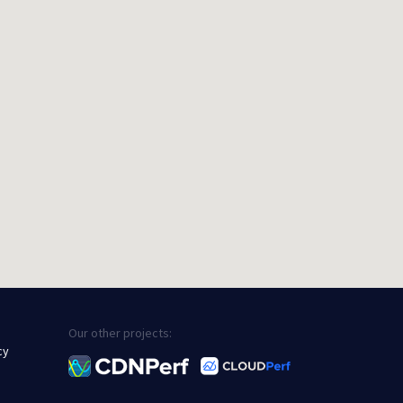
Our other projects:
cy