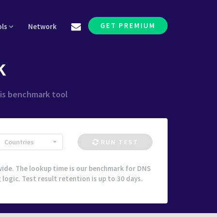
GET PREMIUM
ols
Network
k
his benchmark tool
Countries
RUN TEST
ide. The lookup time is our benchmark for DNS
ogic. Test result retention is up to 30 days.