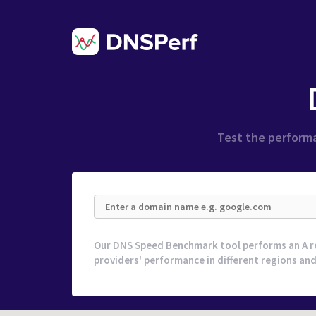
Test the performa
Our DNS Speed Benchmark tool performs an A r
providers' performance in different regions and