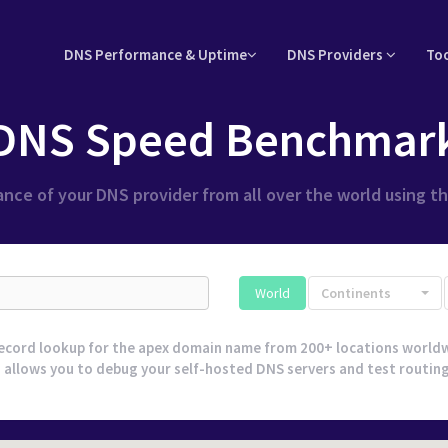
DNS Performance & Uptime
DNS Providers
To
DNS Speed Benchmar
nce of your DNS provider from all over the world using t
World
Continents
ecord lookup for the apex domain name from 200+ locations worldw
 allows you to debug your self-hosted DNS servers and test routing l