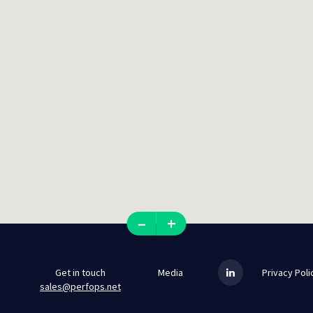
–
+
Get in touch
Media
Privacy Poli
sales@perfops.net